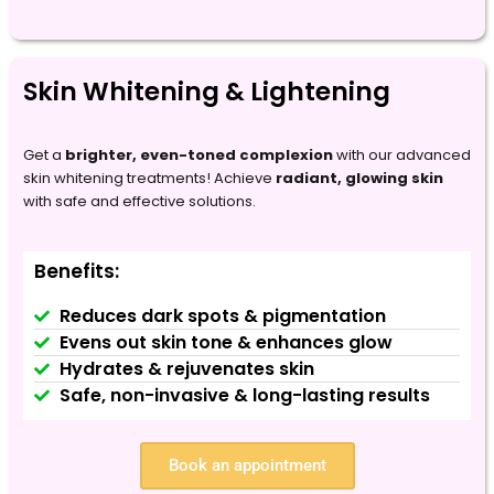
Skin Whitening & Lightening
Get a
brighter, even-toned complexion
with our advanced
skin whitening treatments! Achieve
radiant, glowing skin
with safe and effective solutions.
Benefits:
Reduces dark spots & pigmentation
Evens out skin tone & enhances glow
Hydrates & rejuvenates skin
Safe, non-invasive & long-lasting results
Book an appointment