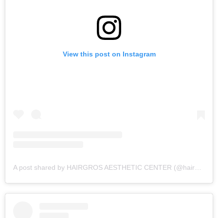
View this post on Instagram
A post shared by HAIRGROS AESTHETIC CENTER (@hairgros_aesthetic_center)