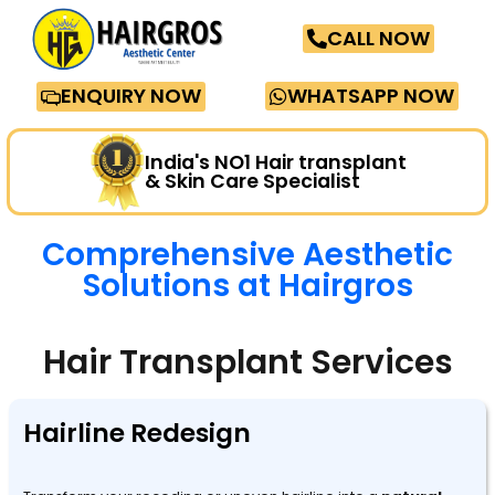
CALL NOW
ENQUIRY NOW
WHATSAPP NOW
India's NO1 Hair transplant
& Skin Care Specialist
Comprehensive Aesthetic
Solutions at Hairgros
Hair Transplant Services
Hairline Redesign