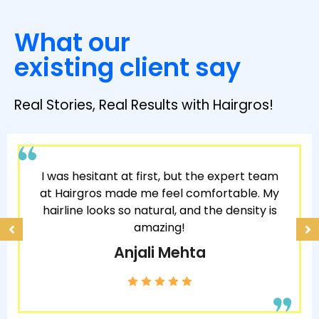
What our
existing client say
Real Stories, Real Results with Hairgros!
I was hesitant at first, but the expert team
at Hairgros made me feel comfortable. My
hairline looks so natural, and the density is
amazing!
Anjali Mehta