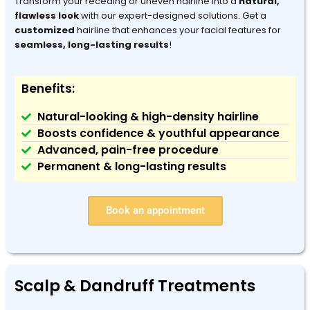
Transform your receding or uneven hairline into a
natural,
flawless look
with our expert-designed solutions. Get a
customized
hairline that enhances your facial features for
seamless, long-lasting results
!
Benefits:
Natural-looking & high-density hairline
Boosts confidence & youthful appearance
Advanced, pain-free procedure
Permanent & long-lasting results
Book an appointment
Scalp & Dandruff Treatments