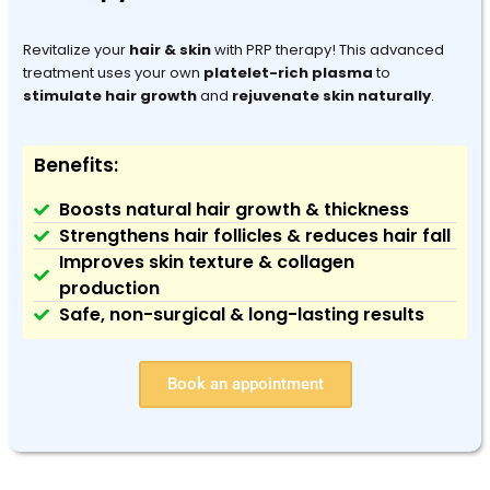
Revitalize your
hair & skin
with PRP therapy! This advanced
treatment uses your own
platelet-rich plasma
to
stimulate hair growth
and
rejuvenate skin naturally
.
Benefits:
Boosts natural hair growth & thickness
Strengthens hair follicles & reduces hair fall
Improves skin texture & collagen
production
Safe, non-surgical & long-lasting results
Book an appointment