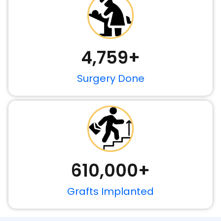
4,759
+
Surgery Done
610,000
+
Grafts Implanted