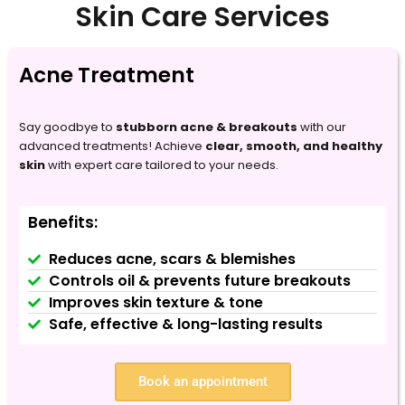
Skin Care Services
Acne Treatment
Say goodbye to
stubborn acne & breakouts
with our
advanced treatments! Achieve
clear, smooth, and healthy
skin
with expert care tailored to your needs.
Benefits:
Reduces acne, scars & blemishes
Controls oil & prevents future breakouts
Improves skin texture & tone
Safe, effective & long-lasting results
Book an appointment