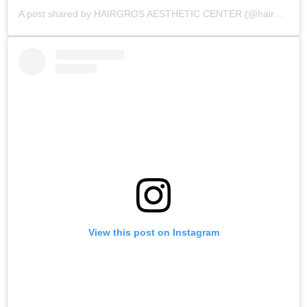
A post shared by HAIRGROS AESTHETIC CENTER (@hairgros_aesthetic_center)
View this post on Instagram