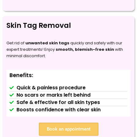
Skin Tag Removal
Get rid of
unwanted skin tags
quickly and safely with our
expert treatments! Enjoy
smooth, blemish-free skin
with
minimal discomfort.
Benefits:
Quick & painless procedure
No scars or marks left behind
Safe & effective for all skin types
Boosts confidence with clear skin
Book an appointment