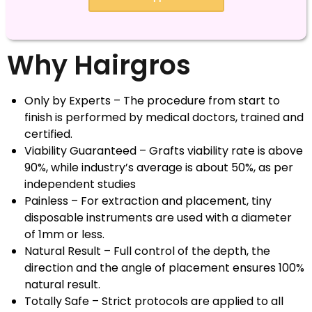
Why Hairgros
Only by Experts – The procedure from start to
finish is performed by medical doctors, trained and
certified.
Viability Guaranteed – Grafts viability rate is above
90%, while industry’s average is about 50%, as per
independent studies
Painless – For extraction and placement, tiny
disposable instruments are used with a diameter
of 1mm or less.
Natural Result – Full control of the depth, the
direction and the angle of placement ensures 100%
natural result.
Totally Safe – Strict protocols are applied to all