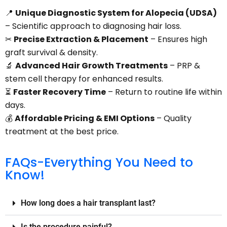
📍
Unique Diagnostic System for Alopecia (UDSA)
– Scientific approach to diagnosing hair loss.
✂
Precise Extraction & Placement
– Ensures high
graft survival & density.
🔬
Advanced Hair Growth Treatments
– PRP &
stem cell therapy for enhanced results.
⏳
Faster Recovery Time
– Return to routine life within
days.
💰
Affordable Pricing & EMI Options
– Quality
treatment at the best price.
FAQs-Everything You Need to
Know!
How long does a hair transplant last?
Is the procedure painful?