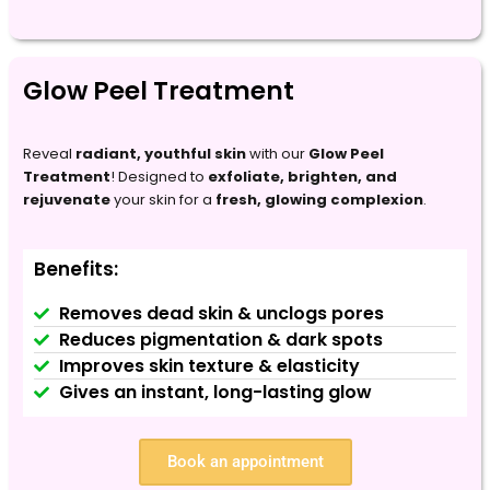
Glow Peel Treatment
Reveal
radiant, youthful skin
with our
Glow Peel
Treatment
! Designed to
exfoliate, brighten, and
rejuvenate
your skin for a
fresh, glowing complexion
.
Benefits:
Removes dead skin & unclogs pores
Reduces pigmentation & dark spots
Improves skin texture & elasticity
Gives an instant, long-lasting glow
Book an appointment