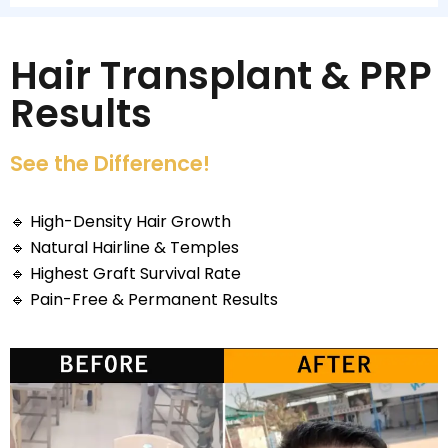
Hair Transplant & PRP
Results
See the Difference!
🔹
High-Density Hair Growth
🔹
Natural Hairline & Temples
🔹
Highest Graft Survival Rate
🔹
Pain-Free & Permanent Results