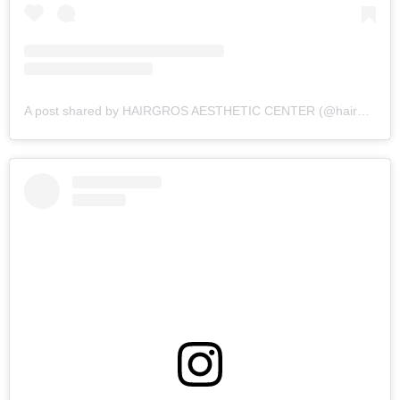
A post shared by HAIRGROS AESTHETIC CENTER (@hairgros_aesthetic_center)