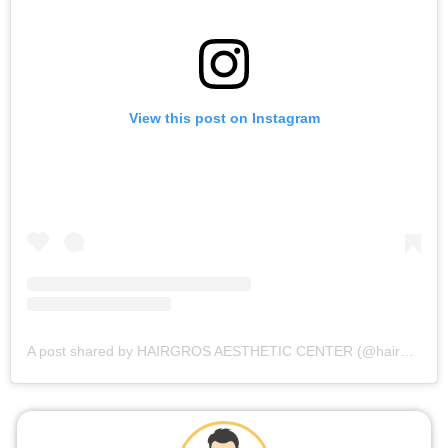
View this post on Instagram
A post shared by HAIRGROS AESTHETIC CENTER (@hairgros_aesthetic_center)