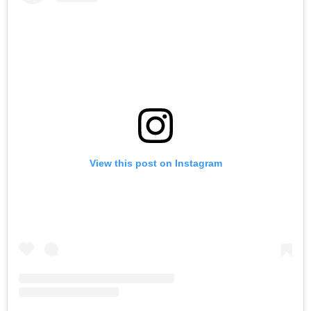
View this post on Instagram