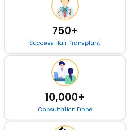
750
+
Success Hair Transplant
10,000
+
Consultation Done