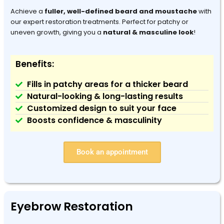
Achieve a
fuller, well-defined beard and moustache
with
our expert restoration treatments. Perfect for patchy or
uneven growth, giving you a
natural & masculine look
!
Benefits:
Fills in patchy areas for a thicker beard
Natural-looking & long-lasting results
Customized design to suit your face
Boosts confidence & masculinity
Book an appointment
Eyebrow Restoration