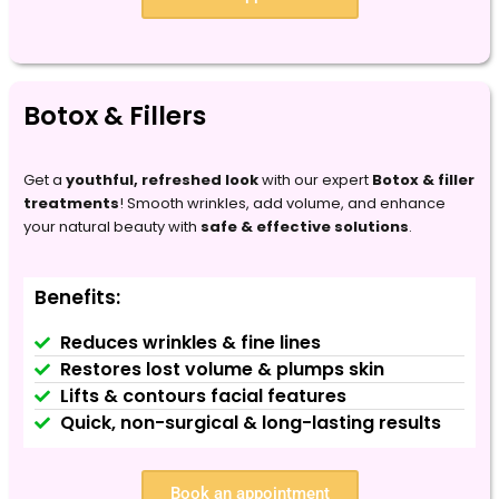
Botox & Fillers
Get a
youthful, refreshed look
with our expert
Botox & filler
treatments
! Smooth wrinkles, add volume, and enhance
your natural beauty with
safe & effective solutions
.
Benefits:
Reduces wrinkles & fine lines
Restores lost volume & plumps skin
Lifts & contours facial features
Quick, non-surgical & long-lasting results
Book an appointment