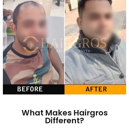
What Makes Hairgros
Different?