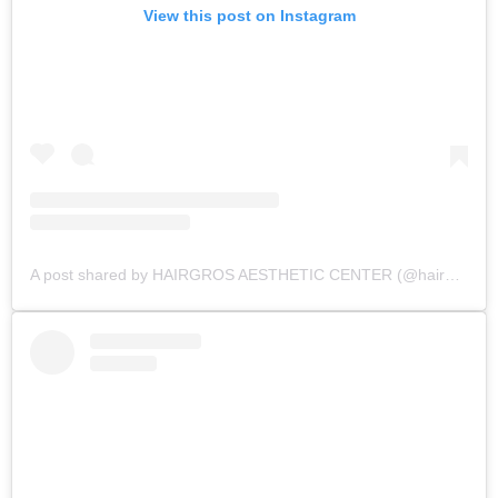
View this post on Instagram
A post shared by HAIRGROS AESTHETIC CENTER (@hairgros_aesthetic_center)