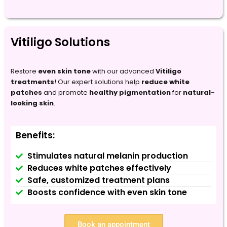
Vitiligo Solutions
Restore
even skin tone
with our advanced
Vitiligo
treatments
! Our expert solutions help
reduce white
patches
and promote
healthy pigmentation
for
natural-
looking skin
.
Benefits:
Stimulates natural melanin production
Reduces white patches effectively
Safe, customized treatment plans
Boosts confidence with even skin tone
Book an appointment