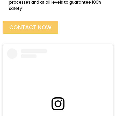
processes and at all levels to guarantee 100%
safety
CONTACT NOW