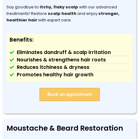
Say goodbye to
itchy, flaky scalp
with our advanced
treatments! Restore
scalp health
and enjoy
stronger,
healthier hair
with expert care.
Benefits:
Eliminates dandruff & scalp irritation
Nourishes & strengthens hair roots
Reduces itchiness & dryness
Promotes healthy hair growth
Book an appointment
Moustache & Beard Restoration