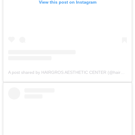
View this post on Instagram
A post shared by HAIRGROS AESTHETIC CENTER (@hairgros_aesthetic_center)