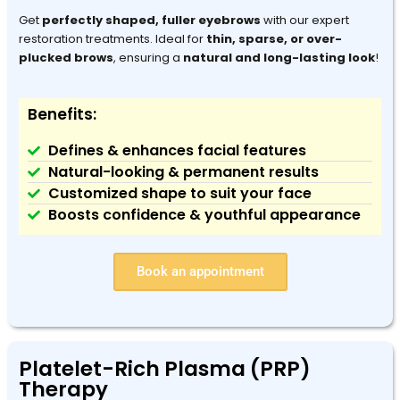
Get
perfectly shaped, fuller eyebrows
with our expert
restoration treatments. Ideal for
thin, sparse, or over-
plucked brows
, ensuring a
natural and long-lasting look
!
Benefits:
Defines & enhances facial features
Natural-looking & permanent results
Customized shape to suit your face
Boosts confidence & youthful appearance
Book an appointment
Platelet-Rich Plasma (PRP)
Therapy