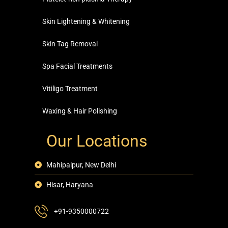
Skin Lightening & Whitening
Skin Tag Removal
Spa Facial Treatments
Vitiligo Treatment
Waxing & Hair Polishing
Our Locations
Mahipalpur, New Delhi
Hisar, Haryana
+91-9350000722