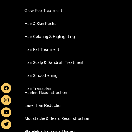
Glow Peel Treatment
Hair & Skin Packs
Hair Coloring & Highlighting
Hair Fall Treatment
Hair Scalp & Dandruff Treatment
Hair Smoothening
Hair Transplant
Hairline Reconstruction
Laser Hair Reduction
Moustache & Beard Reconstruction
Platelet-rich plasma Therapy