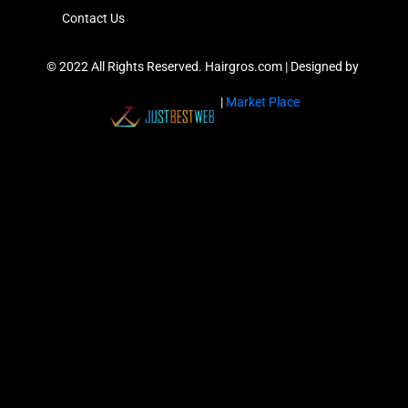
Contact Us
© 2022 All Rights Reserved. Hairgros.com |
Designed by
|
Market Place