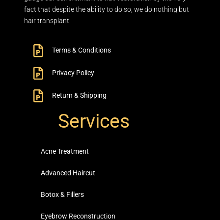
fact that despite the ability to do so, we do nothing but
hair transplant
Terms & Conditions
Privacy Policy
Return & Shipping
Services
Acne Treatment
Advanced Haircut
Botox & Fillers
Eyebrow Reconstruction