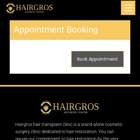
Appointment Booking
Book Appointment
Hairgros hair transplant clinic is a stand-alone cosmetic
surgery clinic dedicated to hair restoration. You can
gauge our commitment to hair restoration by the very