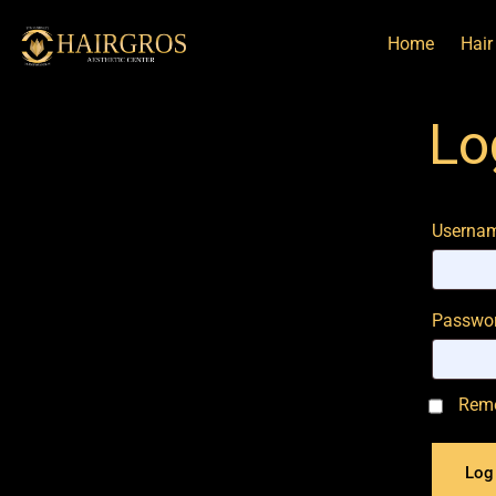
Home
Hair
Lo
Usernam
Passwo
Rem
Log 