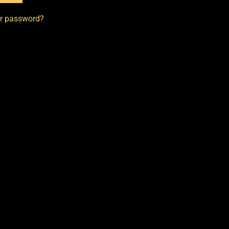
ur password?