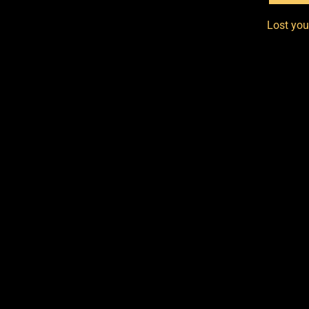
Lost yo