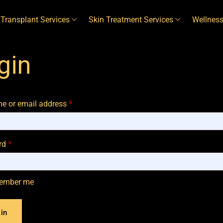
 Transplant Services
Skin Treatment Services
Wellness
gin
e or email address
*
rd
*
ember me
in