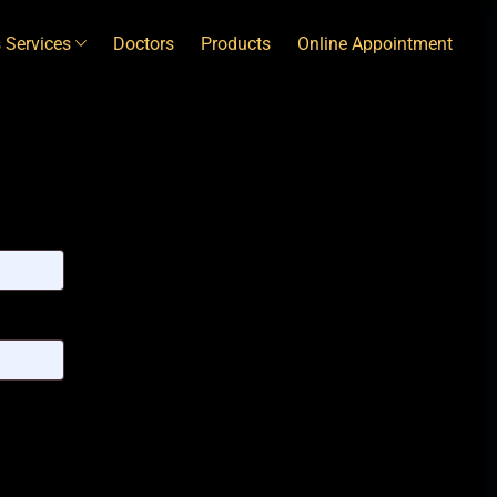
 Services
Doctors
Products
Online Appointment