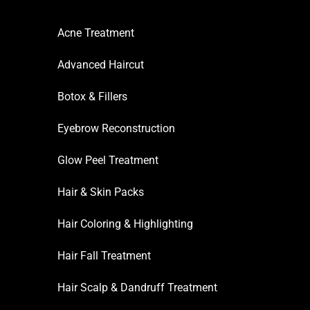
Acne Treatment
Advanced Haircut
Botox & Fillers
Eyebrow Reconstruction
Glow Peel Treatment
Hair & Skin Packs
Hair Coloring & Highlighting
Hair Fall Treatment
Hair Scalp & Dandruff Treatment