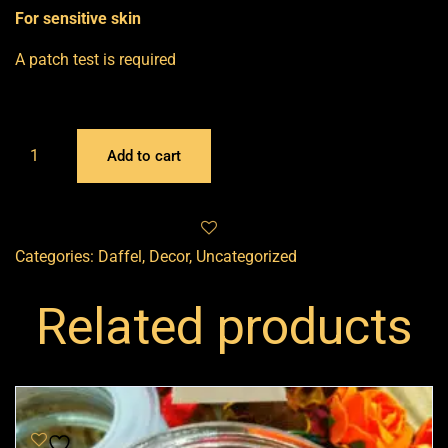
For sensitive skin
A patch test is required
Add to cart
Categories:
Daffel
,
Decor
,
Uncategorized
Related products