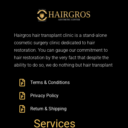
Hairgros hair transplant clinic is a stand-alone
cosmetic surgery clinic dedicated to hair
restoration. You can gauge our commitment to
hair restoration by the very fact that despite the
ability to do so, we do nothing but hair transplant
Terms & Conditions
Privacy Policy
Return & Shipping
Services