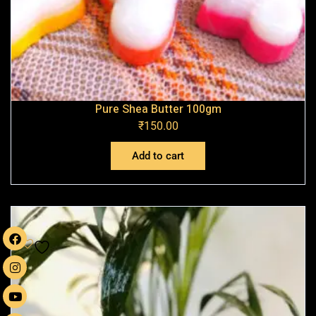
Pure Shea Butter 100gm
₹
150.00
Add to cart