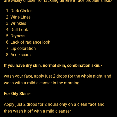
are wisely chosen for tackling different face problems like:-
Dark Circles
Wine Lines
Wrinkles
Dull Look
Dryness
Lack of radiance look
Lip coloration
Acne scars
If you have dry skin, normal skin, combination skin:-
wash your face, apply just 2 drops for the whole night, and
wash with a mild cleanser in the morning.
For Oily Skin:-
Apply just 2 drops for 2 hours only on a clean face and
then wash it off with a mild cleanser.