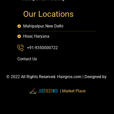
Our Locations
Mahipalpur, New Delhi
Hisar, Haryana
+91-9350000722
Contact Us
© 2022 All Rights Reserved. Hairgros.com |
Designed by
|
Market Place