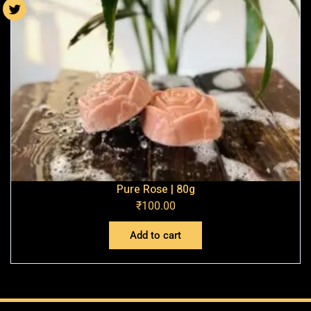
Pure Rose | 80g
₹
100.00
Add to cart