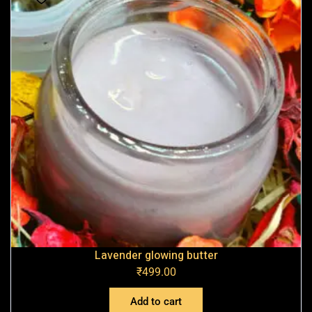
Lavender glowing butter
₹
499.00
Add to cart