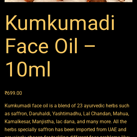
Kumkumadi
Face Oil –
10ml
₹
699.00
Kumkumadi face oil is a blend of 23 ayurvedic herbs such
as saffron, Daruhaldi, Yashtimadhu, Lal Chandan, Mahua,
Kamalkesar, Manjistha, lac dana, and many more. All the
herbs specially saffron has been imported from UAE and