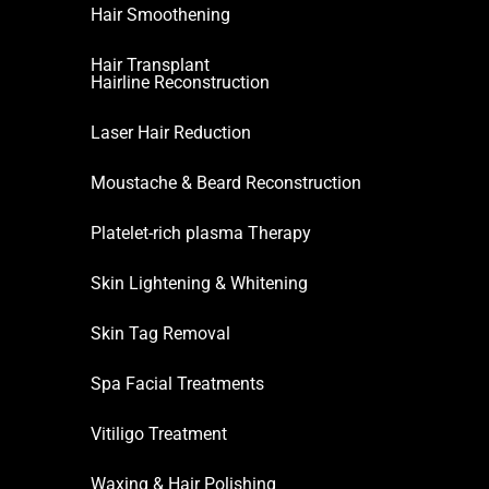
Hair Smoothening
Hair Transplant
Hairline Reconstruction
Laser Hair Reduction
Moustache & Beard Reconstruction
Platelet-rich plasma Therapy
Skin Lightening & Whitening
Skin Tag Removal
Spa Facial Treatments
Vitiligo Treatment
Waxing & Hair Polishing