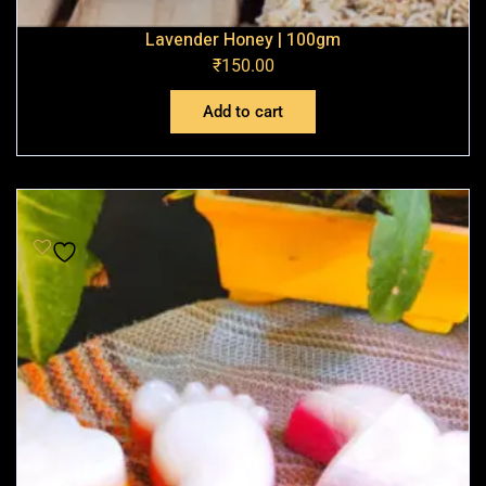
Lavender Honey | 100gm
₹
150.00
Add to cart