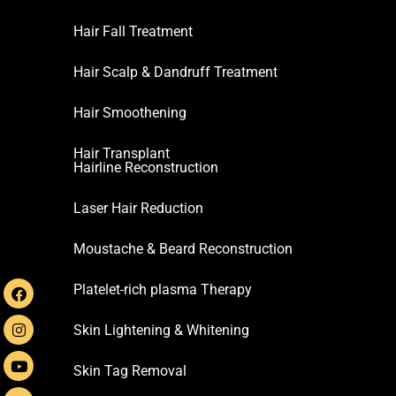
Hair Fall Treatment
Hair Scalp & Dandruff Treatment
Hair Smoothening
Hair Transplant
Hairline Reconstruction
Laser Hair Reduction
Moustache & Beard Reconstruction
Platelet-rich plasma Therapy
Skin Lightening & Whitening
Skin Tag Removal