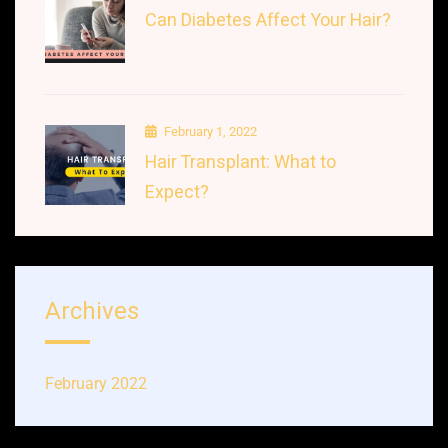
Can Diabetes Affect Your Hair?
February 1, 2022
Hair Transplant: What to
Expect?
Archives
February 2022