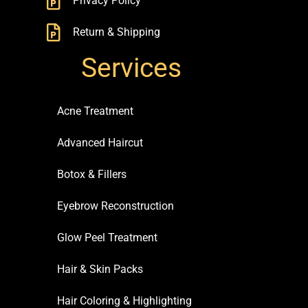
Privacy Policy
Return & Shipping
Services
Acne Treatment
Advanced Haircut
Botox & Fillers
Eyebrow Reconstruction
Glow Peel Treatment
Hair & Skin Packs
Hair Coloring & Highlighting