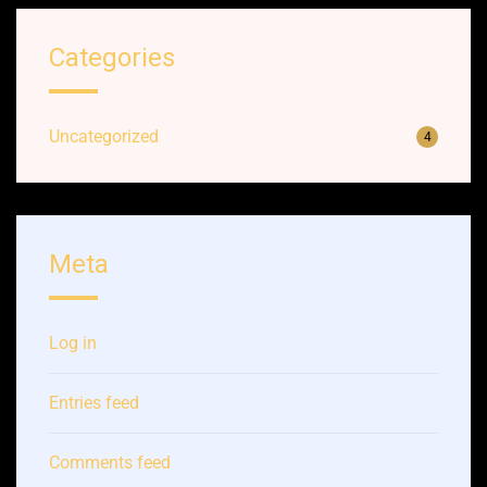
Categories
Uncategorized
4
Meta
Log in
Entries feed
Comments feed