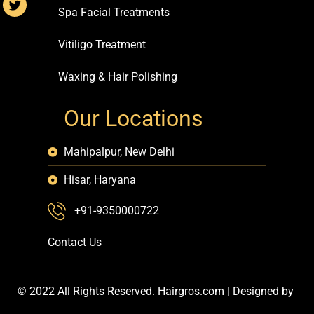
Spa Facial Treatments
Vitiligo Treatment
Waxing & Hair Polishing
Our Locations
Mahipalpur, New Delhi
Hisar, Haryana
+91-9350000722
Contact Us
© 2022 All Rights Reserved. Hairgros.com |
Designed by