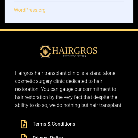
WordPress.org
Hairgros hair transplant clinic is a stand-alone
cosmetic surgery clinic dedicated to hair
restoration. You can gauge our commitment to
hair restoration by the very fact that despite the
ability to do so, we do nothing but hair transplant
Terms & Conditions