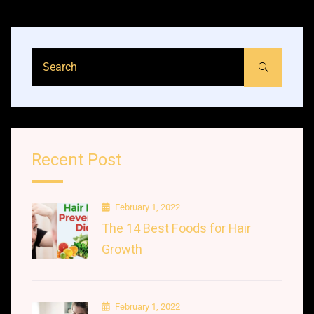
Recent Post
February 1, 2022
The 14 Best Foods for Hair
Growth
February 1, 2022