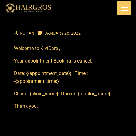
ROHAN
JANUARY 26, 2022
Welcome to KiviCare ,
Your appointment Booking is cancel.
Date: {{appointment_date}} , Time :
{{appointment_time}}
Clinic: {{clinic_name}} Doctor: {{doctor_name}}
Thank you.