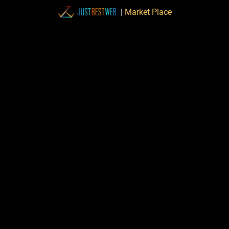
|
Market Place